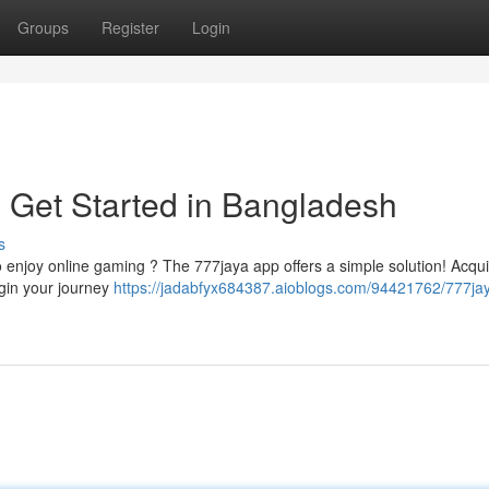
Groups
Register
Login
 Get Started in Bangladesh
s
to enjoy online gaming ? The 777jaya app offers a simple solution! Acqui
egin your journey
https://jadabfyx684387.aioblogs.com/94421762/777ja