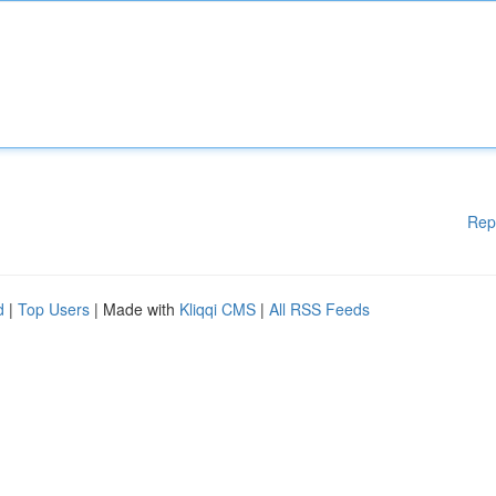
Rep
d
|
Top Users
| Made with
Kliqqi CMS
|
All RSS Feeds