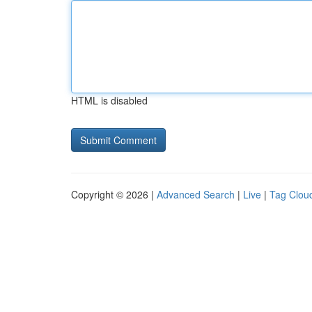
HTML is disabled
Copyright © 2026 |
Advanced Search
|
Live
|
Tag Clou