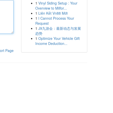
1
Vinyl Siding Setup : Your
Overview to Milfor...
1
Liên Kết Vn88 Mới
1
I Cannot Process Your
Request
1
J9九游会：最新动态与发展
趋势
1
Optimize Your Vehicle Gift
Income Deduction...
ort Page