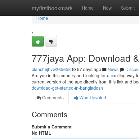
Home
myfirstbookmark
Home
New
Submit
Home
1
777jaya App: Download &
blanchejhvw265658
57 days ago
News
Discus
Are you in this country and looking for a exciting way 
current version of the app directly from this link and b
download-get-started-in-bangladesh
Comments
Who Upvoted
Comments
Submit a Comment
No HTML