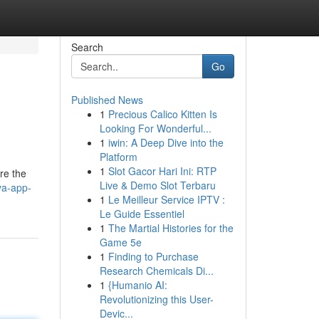
Search
Go
Published News
1
Precious Calico Kitten Is
Looking For Wonderful...
1
iwin: A Deep Dive into the
Platform
1
Slot Gacor Hari Ini: RTP
re the
Live & Demo Slot Terbaru
ya-app-
1
Le Meilleur Service IPTV :
Le Guide Essentiel
1
The Martial Histories for the
Game 5e
1
Finding to Purchase
Research Chemicals Di...
1
{Humanio AI:
Revolutionizing this User-
Devic...