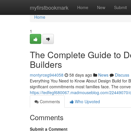
Home
myfirstbookmark
Home
New
Submit
Home
1
The Complete Guide to De
Builders
montyrceg944058
58 days ago
News
Discuss
Everything You Need to Know About Design Build for B
significant commitments most families face. The conve
https://tedfegf680067.madmouseblog.com/22449070/de
Comments
Who Upvoted
Comments
Submit a Comment