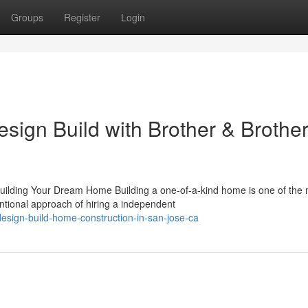
Groups
Register
Login
sign Build with Brother & Brothe
uilding Your Dream Home Building a one-of-a-kind home is one of the
ntional approach of hiring a independent
sign-build-home-construction-in-san-jose-ca