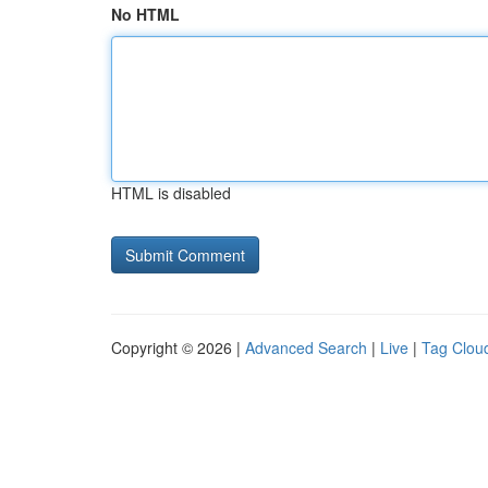
No HTML
HTML is disabled
Copyright © 2026 |
Advanced Search
|
Live
|
Tag Clou