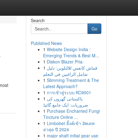
Search
Go
Published News
1
Website Design India :
r
Emerging Trends & Best M...
1
Diskon Blazer Pria
1
قماش كانفس للالتلوين: دليل
شامل الراغبين في التعلم
1
Slimming Treatment & The
 most
Latest Approach?
1
การเข้าสู่ระบบ KC9001
1
پاکستانی گھروں کی
ضروریات: ایک جامع گائیڈ
1
Purchase Enchanted Fungi
Tincture Online ...
1
Limbobet ลิ้งค์เข้า อัพเดท
ล่าสุด ปี 2024
1
major shaft initial gear use