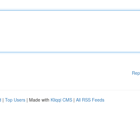
Rep
d
|
Top Users
| Made with
Kliqqi CMS
|
All RSS Feeds