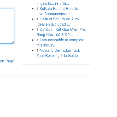
in gearbox refurbi...
1
Kolkata Fatafat Results:
Live Announcements
1
Halla el Seguro de Auto
Ideal en la ciudad ...
1
Dự Đoán Kết Quả Miễn Phí:
Bảng Cầu 100 & Dữ...
1
I am incapable to complete
this inquiry .
1
Noida to Dehradun Taxi:
Your Relaxing Trip Guide
ort Page