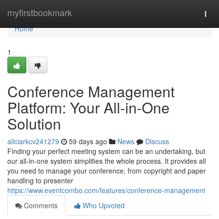
Home
myfirstbookmark
Togg
navi
Home
1
Conference Management
Platform: Your All-in-One
Solution
aliciarkcv241279
59 days ago
News
Discuss
Finding your perfect meeting system can be an undertaking, but
our all-in-one system simplifies the whole process. It provides all
you need to manage your conference, from copyright and paper
handling to presenter
https://www.eventcombo.com/features/conference-management
Comments
Who Upvoted