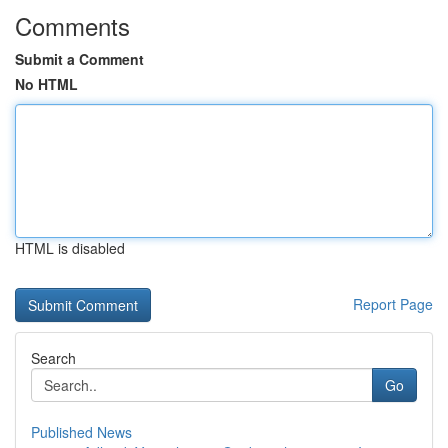
Comments
Submit a Comment
No HTML
HTML is disabled
Report Page
Search
Go
Published News