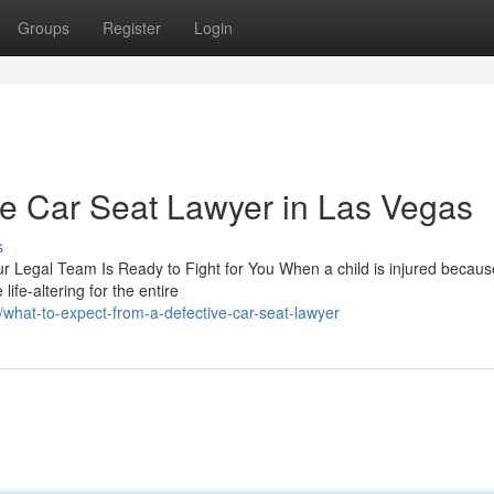
Groups
Register
Login
ve Car Seat Lawyer in Las Vegas
s
 Legal Team Is Ready to Fight for You When a child is injured becaus
ife-altering for the entire
hat-to-expect-from-a-defective-car-seat-lawyer