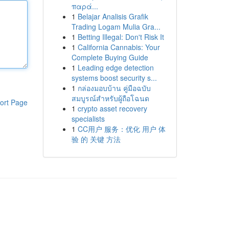
παρά...
1
Belajar Analisis Grafik
Trading Logam Mulia Gra...
1
Betting Illegal: Don't Risk It
1
California Cannabis: Your
Complete Buying Guide
1
Leading edge detection
systems boost security s...
1
กล่องมอบบ้าน คู่มือฉบับ
สมบูรณ์สำหรับผู้ถือโฉนด
ort Page
1
crypto asset recovery
specialists
1
CC用户 服务：优化 用户 体
验 的 关键 方法