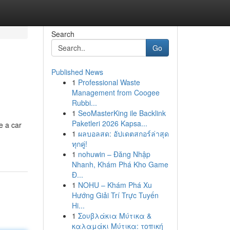
Search
Go
Published News
1
Professional Waste
Management from Coogee
Rubbi...
1
SeoMasterKing ile Backlink
Paketleri 2026 Kapsa...
e a car
1
ผลบอลสด: อัปเดตสกอร์ล่าสุด
ทุกคู่!
1
nohuwin – Đăng Nhập
Nhanh, Khám Phá Kho Game
Đ...
1
NOHU – Khám Phá Xu
Hướng Giải Trí Trực Tuyến
Hi...
1
Σουβλάκια Μύτικα &
καλαμάκι Μύτικα: τοπική