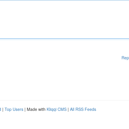
Rep
d
|
Top Users
| Made with
Kliqqi CMS
|
All RSS Feeds