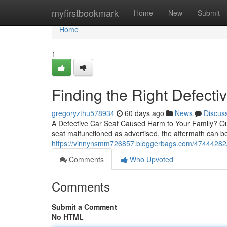
Home
myfirstbookmark
Home
New
Submit
Home
1
Finding the Right Defecti
gregoryzthu578934
60 days ago
News
Discus
A Defective Car Seat Caused Harm to Your Family? Our
seat malfunctioned as advertised, the aftermath can be l
https://vinnynsmm726857.bloggerbags.com/47444282/w
Comments
Who Upvoted
Comments
Submit a Comment
No HTML