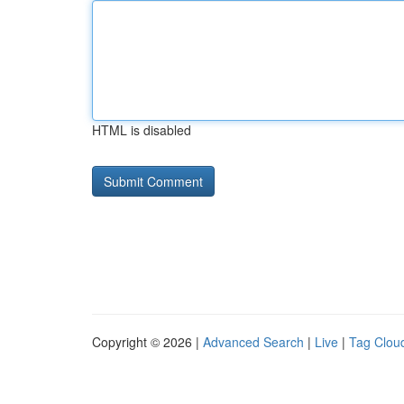
HTML is disabled
Copyright © 2026 |
Advanced Search
|
Live
|
Tag Clou