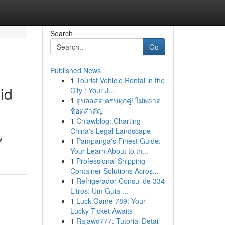
Search
Go
Published News
1
Tourist Vehicle Rental in the
id
City : Your J...
1
ดูบอลสด ครบทุกคู่! ไม่พลาด
ช็อตสำคัญ
1
Cnlawblog: Charting
China's Legal Landscape
w
1
Pampanga's Finest Guide:
Your Learn About to th...
1
Professional Shipping
Container Solutions Acros...
1
Refrigerador Consul de 334
Litros: Um Guia ...
1
Luck Game 789: Your
Lucky Ticket Awaits
1
Rajawd777: Tutorial Detail