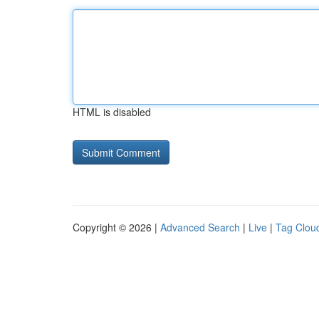
HTML is disabled
Copyright © 2026 |
Advanced Search
|
Live
|
Tag Clou