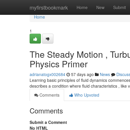
Home
myfirstbookmark
Home
New
Submit
Home
1
The Steady Motion , Turbu
Physics Primer
adrianatogx002684
57 days ago
News
Discus
Learning basic principles of fluid dynamics commences
describes a condition where fluid characteristics , like
Comments
Who Upvoted
Comments
Submit a Comment
No HTML