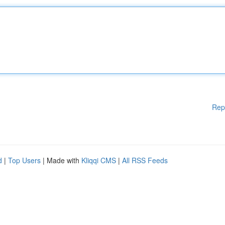
Rep
d
|
Top Users
| Made with
Kliqqi CMS
|
All RSS Feeds