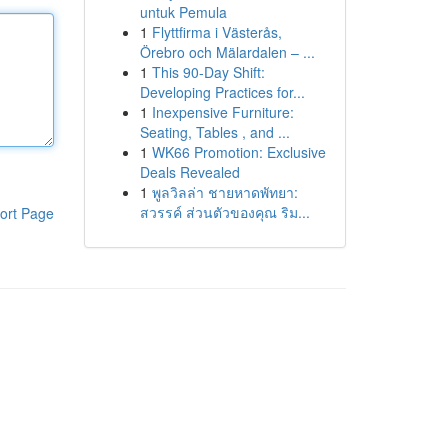
untuk Pemula
1
Flyttfirma i Västerås,
Örebro och Mälardalen – ...
1
This 90-Day Shift:
Developing Practices for...
1
Inexpensive Furniture:
Seating, Tables , and ...
1
WK66 Promotion: Exclusive
Deals Revealed
1
พูลวิลล่า ชายหาดพัทยา:
สวรรค์ ส่วนตัวของคุณ ริม...
ort Page