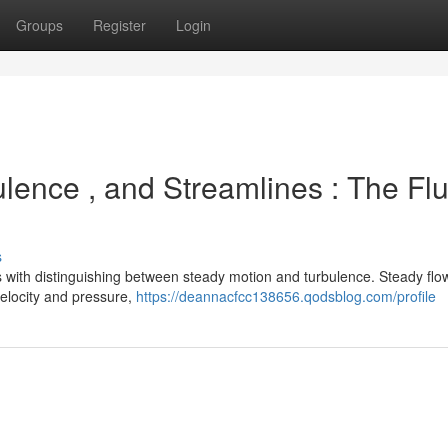
Groups
Register
Login
lence , and Streamlines : The Flu
s
 with distinguishing between steady motion and turbulence. Steady flo
 velocity and pressure,
https://deannacfcc138656.qodsblog.com/profile