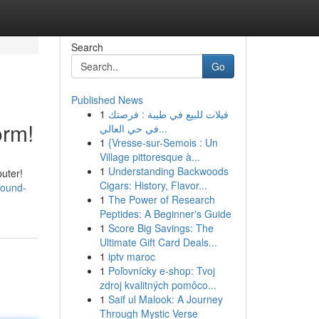
Search
Go
Published News
1
فيلات للبيع في طيبة : فرصتك
orm!
في حي العالي...
1
{Vresse-sur-Semois : Un
Village pittoresque à...
1
Understanding Backwoods
uter!
Cigars: History, Flavor...
sound-
1
The Power of Research
Peptides: A Beginner's Guide
1
Score Big Savings: The
Ultimate Gift Card Deals...
1
iptv maroc
1
Poľovnícky e-shop: Tvoj
zdroj kvalitných pomôco...
1
Saif ul Malook: A Journey
Through Mystic Verse