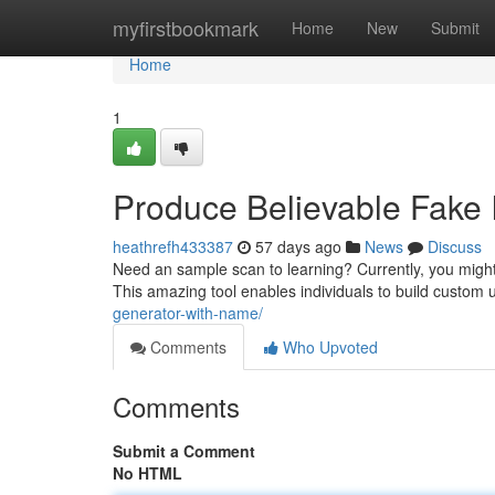
Home
myfirstbookmark
Home
New
Submit
Home
1
Produce Believable Fake I
heathrefh433387
57 days ago
News
Discuss
Need an sample scan to learning? Currently, you might
This amazing tool enables individuals to build custom
generator-with-name/
Comments
Who Upvoted
Comments
Submit a Comment
No HTML