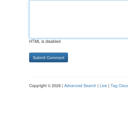
HTML is disabled
Copyright © 2026 |
Advanced Search
|
Live
|
Tag Clou