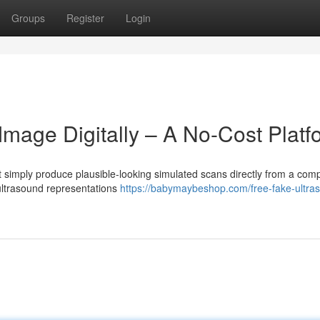
Groups
Register
Login
mage Digitally – A No-Cost Platf
 simply produce plausible-looking simulated scans directly from a comp
 ultrasound representations
https://babymaybeshop.com/free-fake-ultra