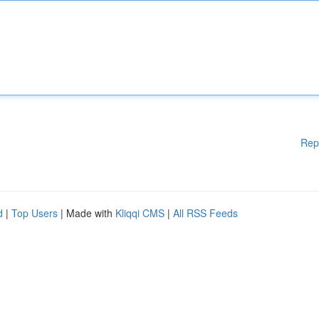
Rep
d
|
Top Users
| Made with
Kliqqi CMS
|
All RSS Feeds