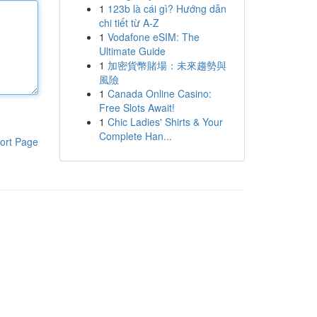
1
123b là cái gì? Hướng dẫn
chi tiết từ A-Z
1
Vodafone eSIM: The
Ultimate Guide
1
加密貨幣賭場：未來趨勢與
風險
1
Canada Online Casino:
Free Slots Await!
1
Chic Ladies' Shirts & Your
Complete Han...
ort Page