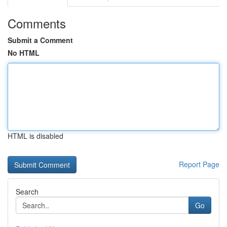
Comments
Submit a Comment
No HTML
HTML is disabled
Report Page
Search
Go