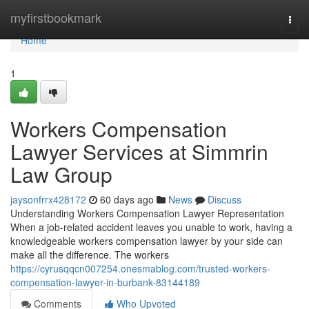
Home
myfirstbookmark
Togg
navi
Home
1
Workers Compensation
Lawyer Services at Simmrin
Law Group
jaysonfrrx428172
60 days ago
News
Discuss
Understanding Workers Compensation Lawyer Representation
When a job-related accident leaves you unable to work, having a
knowledgeable workers compensation lawyer by your side can
make all the difference. The workers
https://cyrusqqcn007254.onesmablog.com/trusted-workers-
compensation-lawyer-in-burbank-83144189
Comments
Who Upvoted