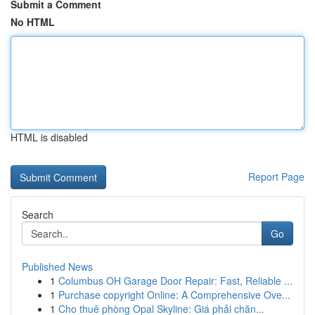
Submit a Comment
No HTML
HTML is disabled
Report Page
Search
Go
Published News
1
Columbus OH Garage Door Repair: Fast, Reliable ...
1
Purchase copyright Online: A Comprehensive Ove...
1
Cho thuê phòng Opal Skyline: Giá phải chăn...