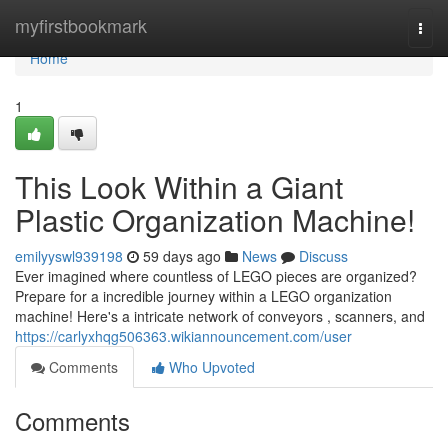
Home
myfirstbookmark
Togg
navi
Home
1
This Look Within a Giant
Plastic Organization Machine!
emilyyswl939198
59 days ago
News
Discuss
Ever imagined where countless of LEGO pieces are organized?
Prepare for a incredible journey within a LEGO organization
machine! Here's a intricate network of conveyors , scanners, and
https://carlyxhqg506363.wikiannouncement.com/user
Comments
Who Upvoted
Comments