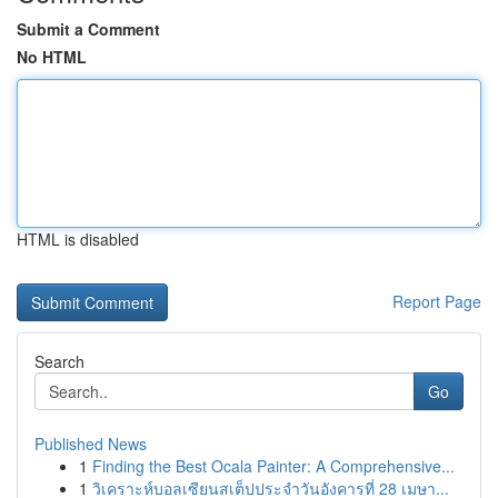
Submit a Comment
No HTML
HTML is disabled
Report Page
Search
Go
Published News
1
Finding the Best Ocala Painter: A Comprehensive...
1
วิเคราะห์บอลเซียนสเต็ปประจำวันอังคารที่ 28 เมษา...