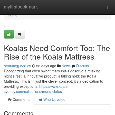
Home
myfirstbookmark
Togg
navi
Home
1
Koalas Need Comfort Too: The
Rise of the Koala Mattress
henriacgj058125
58 days ago
News
Discuss
Recognizing that even sweet marsupials deserve a relaxing
night’s rest, a innovative product is taking hold: the Koala
Mattress. This isn’t just the clever concept; it’s a dedication to
providing exceptional
https://www.koala-
sydney.com/collections/mens-clotes
Comments
Who Upvoted
Comments