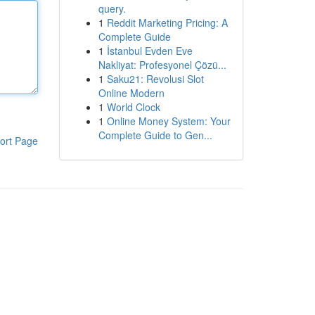
query.
1
Reddit Marketing Pricing: A
Complete Guide
1
İstanbul Evden Eve
Nakliyat: Profesyonel Çözü...
1
Saku21: Revolusi Slot
Online Modern
1
World Clock
1
Online Money System: Your
Complete Guide to Gen...
ort Page