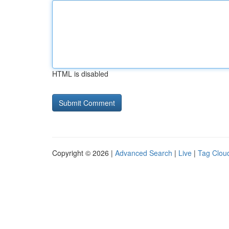
HTML is disabled
Copyright © 2026 |
Advanced Search
|
Live
|
Tag Clou