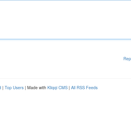
Rep
d
|
Top Users
| Made with
Kliqqi CMS
|
All RSS Feeds