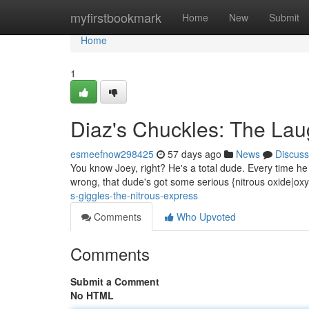
Home
myfirstbookmark
Home
New
Submit
Home
1
Diaz's Chuckles: The La
esmeefnow298425
57 days ago
News
Discuss
You know Joey, right? He's a total dude. Every time he ge
wrong, that dude's got some serious {nitrous oxide|ox
s-giggles-the-nitrous-express
Comments
Who Upvoted
Comments
Submit a Comment
No HTML