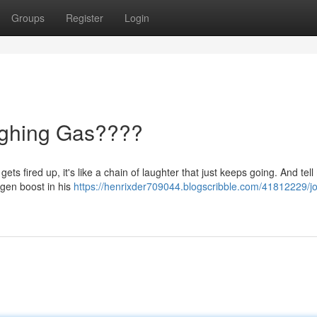
Groups
Register
Login
ughing Gas????
ts fired up, it's like a chain of laughter that just keeps going. And tell 
ygen boost in his
https://henrixder709044.blogscribble.com/41812229/jo