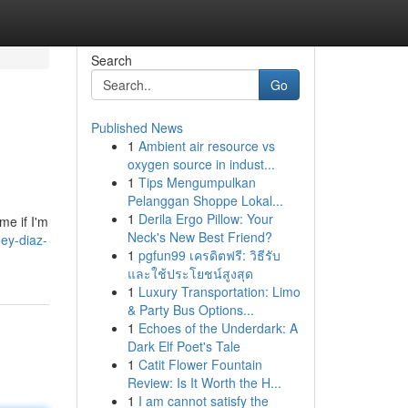
Search
Go
Published News
1
Ambient air resource vs
oxygen source in indust...
1
Tips Mengumpulkan
Pelanggan Shoppe Lokal...
1
Derila Ergo Pillow: Your
me if I'm
Neck's New Best Friend?
ey-diaz-
1
pgfun99 เครดิตฟรี: วิธีรับ
และใช้ประโยชน์สูงสุด
1
Luxury Transportation: Limo
& Party Bus Options...
1
Echoes of the Underdark: A
Dark Elf Poet's Tale
1
Catit Flower Fountain
Review: Is It Worth the H...
1
I am cannot satisfy the