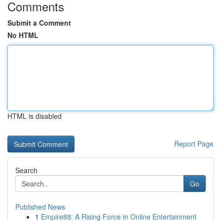
Comments
Submit a Comment
No HTML
HTML is disabled
Report Page
Search
Go
Published News
1
Empire88: A Rising Force in Online Entertainment