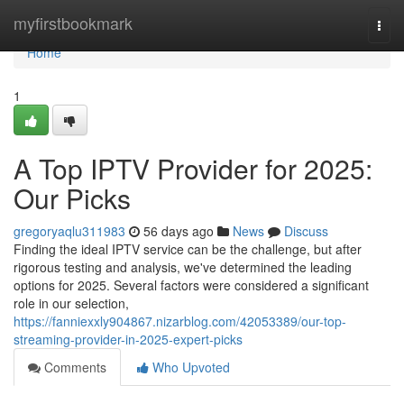
Home
myfirstbookmark
Togg
navi
Home
1
A Top IPTV Provider for 2025:
Our Picks
gregoryaqlu311983
56 days ago
News
Discuss
Finding the ideal IPTV service can be the challenge, but after
rigorous testing and analysis, we've determined the leading
options for 2025. Several factors were considered a significant
role in our selection,
https://fanniexxly904867.nizarblog.com/42053389/our-top-
streaming-provider-in-2025-expert-picks
Comments
Who Upvoted