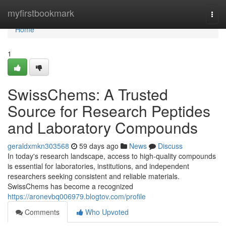
Home
myfirstbookmark
Togg
navi
Home
1
SwissChems: A Trusted
Source for Research Peptides
and Laboratory Compounds
geraldxmkn303568
59 days ago
News
Discuss
In today's research landscape, access to high-quality compounds
is essential for laboratories, institutions, and independent
researchers seeking consistent and reliable materials.
SwissChems has become a recognized
https://aronevbq006979.blogtov.com/profile
Comments
Who Upvoted