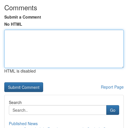
Comments
Submit a Comment
No HTML
HTML is disabled
Report Page
Search
Go
Published News