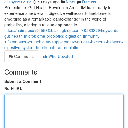
ellaoyxt512184
59 days ago
News
Discuss
Primebiome: Gut Health Revolution Are individuals ready to
experience a new era in digestive wellness? Primebiome is
emerging as a remarkable game-changer in the world of
probiotics, offering a unique approach to
https://haimaucav945586.blazingblog.com/40263879/keywords-
gut-health-microbiome-probiotics-digestion-immunity-
inflammation-primebiome-supplement-wellness-bacteria-balance-
digestive-system-health-natural-prebiotic
Comments
Who Upvoted
Comments
Submit a Comment
No HTML