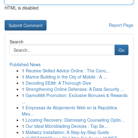
HTML is disabled
Report Page
Search
Go
Published News
1
Receive Skilled Advice Online : The Conc...
1
Marine Building in the City of Mobile : A ...
1
Decoding EE88: A Thorough Dive
1
Strengthening Online Defenses: A Data Security ...
1
Gamo888 Promotion: Exclusive Bonuses & Rewards
...
1
Empresas de Alojamiento Web en la República
Mex...
1
Locating Recovery: Distressing Counseling Optio...
1
Our Ideal Microblading Devices : Top Se...
1
Mailwizz Installation: A Step-by-Step Guide