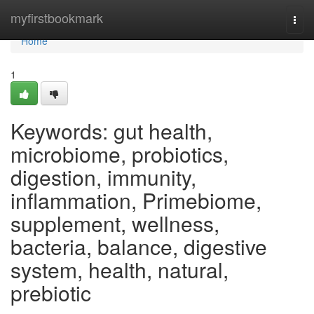
Home
myfirstbookmark
Togg
navi
Home
1
Keywords: gut health,
microbiome, probiotics,
digestion, immunity,
inflammation, Primebiome,
supplement, wellness,
bacteria, balance, digestive
system, health, natural,
prebiotic