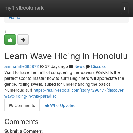
Home
myfirstbookmark
Togg
navi
Home
1
Learn Wave Riding in Honolulu
ammarnfie385972
57 days ago
News
Discuss
Want to have the thrill of conquering the waves? Waikiki is the
perfect spot to master how to surf! Beginners will appreciate the
gentle, rolling swells, suited for understanding the basics.
Numerous surf
https://reallivesocial.com/story7296477/discover-
wave-riding-in-this-paradise
Comments
Who Upvoted
Comments
Submit a Comment