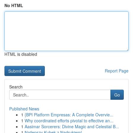
No HTML
HTML is disabled
Report Page
Search
Go
Published News
1
{BPI Platform Empresas: A Complete Overvie...
1
Why coordinated efforts pivotal to effective an...
1
Aasimar Sorcerers: Divine Magic and Celestial B...
1
Najlepszy Kubek z Nadrukiem!