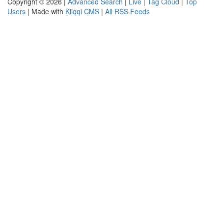
Copyright © 2026 |
Advanced Search
|
Live
|
Tag Cloud
|
Top
Users
| Made with
Kliqqi CMS
|
All RSS Feeds