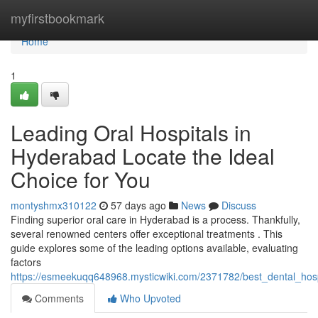
Home
myfirstbookmark
Home
1
Leading Oral Hospitals in
Hyderabad Locate the Ideal
Choice for You
montyshmx310122
57 days ago
News
Discuss
Finding superior oral care in Hyderabad is a process. Thankfully,
several renowned centers offer exceptional treatments . This
guide explores some of the leading options available, evaluating
factors
https://esmeekuqq648968.mysticwiki.com/2371782/best_dental_hos
Comments
Who Upvoted