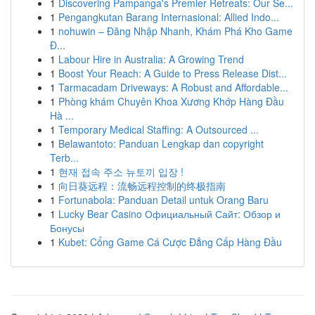
1
Discovering Pampanga's Premier Retreats: Our Se...
1
Pengangkutan Barang Internasional: Allied Indo...
1
nohuwin – Đăng Nhập Nhanh, Khám Phá Kho Game
Đ...
1
Labour Hire in Australia: A Growing Trend
1
Boost Your Reach: A Guide to Press Release Dist...
1
Tarmacadam Driveways: A Robust and Affordable...
1
Phòng khám Chuyên Khoa Xương Khớp Hàng Đầu
Hà ...
1
Temporary Medical Staffing: A Outsourced ...
1
Belawantoto: Panduan Lengkap dan copyright
Terb...
1
현재 접속 주소 뉴토끼 입장 !
1
向日葵远程：流畅远程控制的终极指南
1
Fortunabola: Panduan Detail untuk Orang Baru
1
Lucky Bear Casino Официальный Сайт: Обзор и
Бонусы
1
Kubet: Cổng Game Cá Cược Đẳng Cấp Hàng Đầu