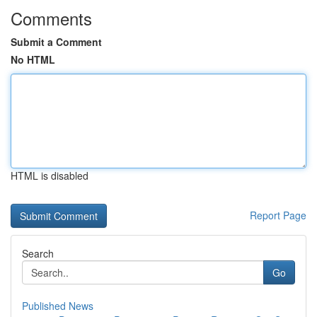
Comments
Submit a Comment
No HTML
HTML is disabled
Report Page
Search
Go
Published News