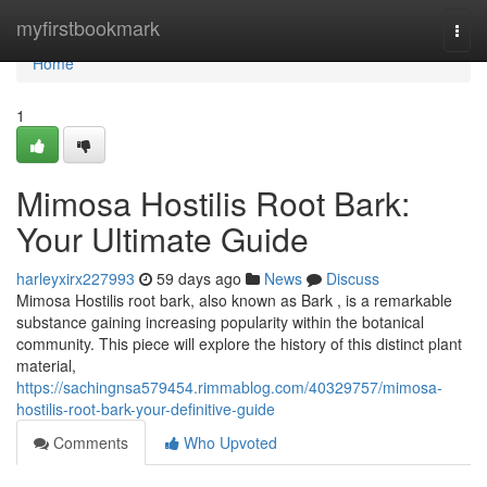
Home
myfirstbookmark
Togg
navi
Home
1
Mimosa Hostilis Root Bark:
Your Ultimate Guide
harleyxirx227993
59 days ago
News
Discuss
Mimosa Hostilis root bark, also known as Bark , is a remarkable
substance gaining increasing popularity within the botanical
community. This piece will explore the history of this distinct plant
material,
https://sachingnsa579454.rimmablog.com/40329757/mimosa-
hostilis-root-bark-your-definitive-guide
Comments
Who Upvoted