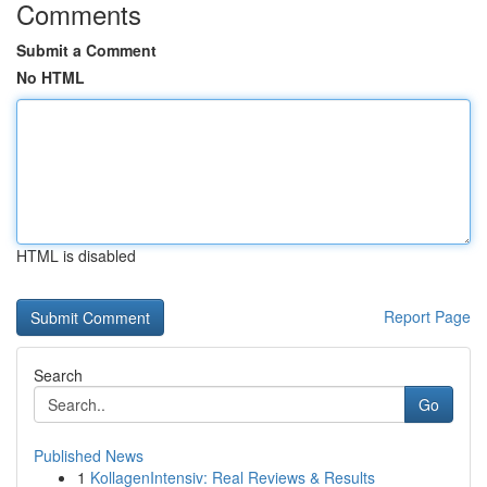
Comments
Submit a Comment
No HTML
HTML is disabled
Report Page
Search
Go
Published News
1
KollagenIntensiv: Real Reviews & Results