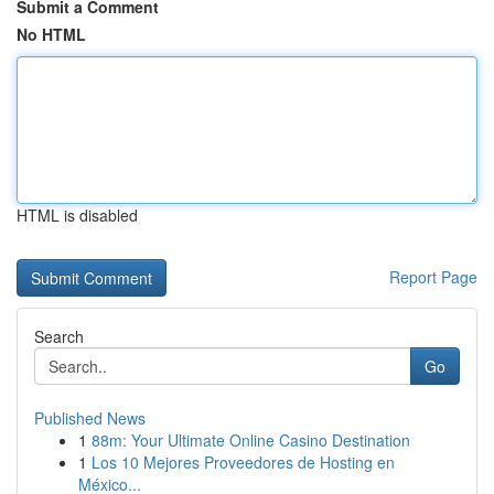
Submit a Comment
No HTML
HTML is disabled
Report Page
Search
Go
Published News
1
88m: Your Ultimate Online Casino Destination
1
Los 10 Mejores Proveedores de Hosting en
México...