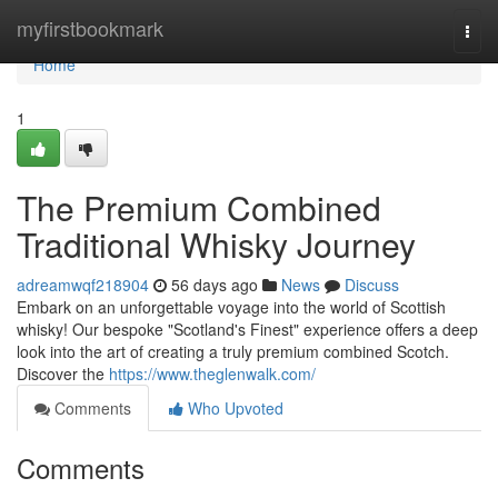
Home
myfirstbookmark
Togg
navi
Home
1
The Premium Combined
Traditional Whisky Journey
adreamwqf218904
56 days ago
News
Discuss
Embark on an unforgettable voyage into the world of Scottish
whisky! Our bespoke "Scotland's Finest" experience offers a deep
look into the art of creating a truly premium combined Scotch.
Discover the
https://www.theglenwalk.com/
Comments
Who Upvoted
Comments