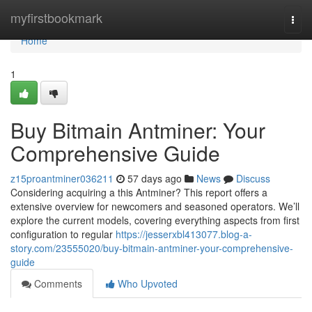
Home
myfirstbookmark
Togg
navi
Home
1
Buy Bitmain Antminer: Your
Comprehensive Guide
z15proantminer036211
57 days ago
News
Discuss
Considering acquiring a this Antminer? This report offers a
extensive overview for newcomers and seasoned operators. We’ll
explore the current models, covering everything aspects from first
configuration to regular
https://jesserxbl413077.blog-a-
story.com/23555020/buy-bitmain-antminer-your-comprehensive-
guide
Comments
Who Upvoted