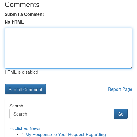
Comments
Submit a Comment
No HTML
HTML is disabled
Report Page
Search
Go
Published News
1
My Response to Your Request Regarding