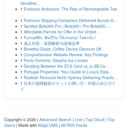
Sensitive...
1
Embrace Ambiance: The Rise of Rechargeable Tea
...
1
Premium Shipping Containers Delivered Across th...
1
Spotbet Bola365 Pro | Bola365 | Pro Bola365, ...
1
Affordable Parrots for Offer in the United ...
1
FunnyWin: ฟันนี่วิน ให้เล่นสนุก โคตรปัง !
1
成人内容：深度解析与道德边界
1
Brewtiful Deals: Coffee Device Discount UK
1
Comprehensive Website Review: Key Findings
1
Punto Extremo: Desafía tus Límites
1
Deciding Between the ECS Card vs. a JIB Ca...
1
Portugal Properties: Your Guide to Luxury Esta...
1
Rubbish Removal North Sydney Delivering Practic...
1
日本の相撲観戦チケットの買い方：外国人向けガイ
ド
Copyright © 2026 |
Advanced Search
|
Live
|
Tag Cloud
|
Top
Users
| Made with
Kliqqi CMS
|
All RSS Feeds