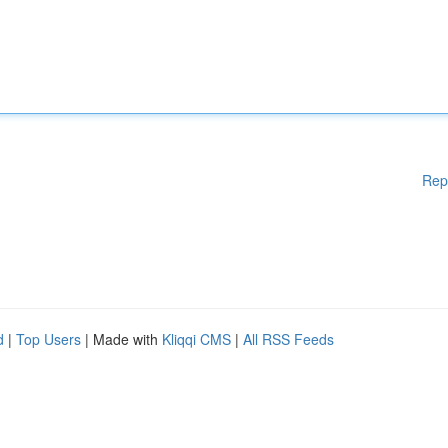
Rep
d
|
Top Users
| Made with
Kliqqi CMS
|
All RSS Feeds