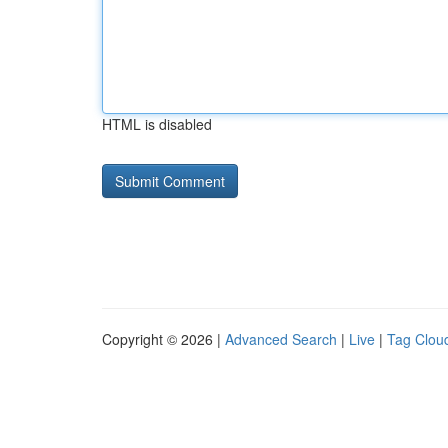
HTML is disabled
Copyright © 2026 |
Advanced Search
|
Live
|
Tag Clou