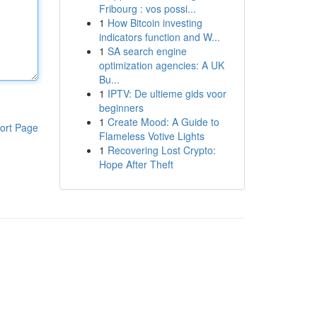
Fribourg : vos possi...
1
How Bitcoin investing
indicators function and W...
1
SA search engine
optimization agencies: A UK
Bu...
1
IPTV: De ultieme gids voor
beginners
1
Create Mood: A Guide to
ort Page
Flameless Votive Lights
1
Recovering Lost Crypto:
Hope After Theft