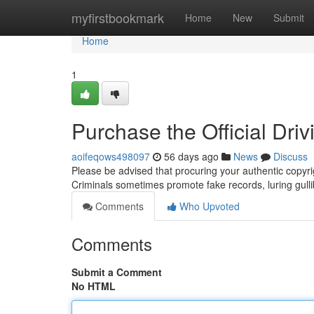
Home
myfirstbookmark
Home
New
Submit
Home
1
Purchase the Official Driv
aoifeqows498097
56 days ago
News
Discuss
Please be advised that procuring your authentic copyri
Criminals sometimes promote fake records, luring gullib
Comments
Who Upvoted
Comments
Submit a Comment
No HTML