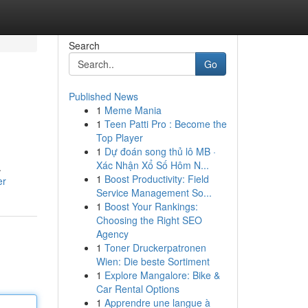
Search
Go
Published News
1
Meme Mania
1
Teen Patti Pro : Become the
Top Player
1
Dự đoán song thủ lô MB ·
Xác Nhận Xổ Số Hôm N...
.
1
Boost Productivity: Field
er
Service Management So...
1
Boost Your Rankings:
Choosing the Right SEO
Agency
1
Toner Druckerpatronen
Wien: Die beste Sortiment
1
Explore Mangalore: Bike &
Car Rental Options
1
Apprendre une langue à