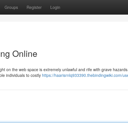
Groups
Register
Login
ing Online
ght on the web space is extremely unlawful and rife with grave hazards
le individuals to costly
https://haarisrnlq933390.thebindingwiki.com/us