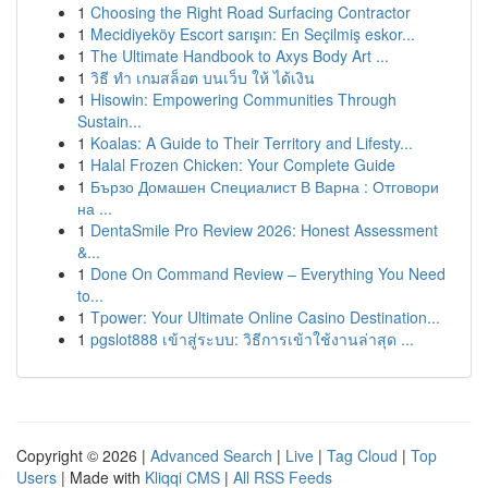
1
Choosing the Right Road Surfacing Contractor
1
Mecidiyeköy Escort sarışın: En Seçilmiş eskor...
1
The Ultimate Handbook to Axys Body Art ...
1
วิธี ทำ เกมสล็อต บนเว็บ ให้ ได้เงิน
1
Hisowin: Empowering Communities Through
Sustain...
1
Koalas: A Guide to Their Territory and Lifesty...
1
Halal Frozen Chicken: Your Complete Guide
1
Бързо Домашен Специалист В Варна : Отговори
на ...
1
DentaSmile Pro Review 2026: Honest Assessment
&...
1
Done On Command Review – Everything You Need
to...
1
Tpower: Your Ultimate Online Casino Destination...
1
pgslot888 เข้าสู่ระบบ: วิธีการเข้าใช้งานล่าสุด ...
Copyright © 2026 |
Advanced Search
|
Live
|
Tag Cloud
|
Top
Users
| Made with
Kliqqi CMS
|
All RSS Feeds