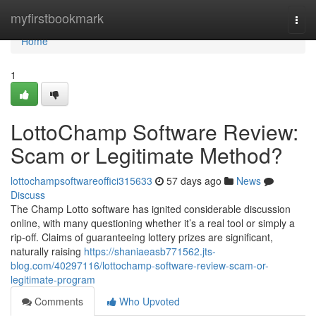
Home
myfirstbookmark
Togg
navi
Home
1
LottoChamp Software Review:
Scam or Legitimate Method?
lottochampsoftwareoffici315633
57 days ago
News
Discuss
The Champ Lotto software has ignited considerable discussion
online, with many questioning whether it’s a real tool or simply a
rip-off. Claims of guaranteeing lottery prizes are significant,
naturally raising
https://shaniaeasb771562.jts-
blog.com/40297116/lottochamp-software-review-scam-or-
legitimate-program
Comments
Who Upvoted