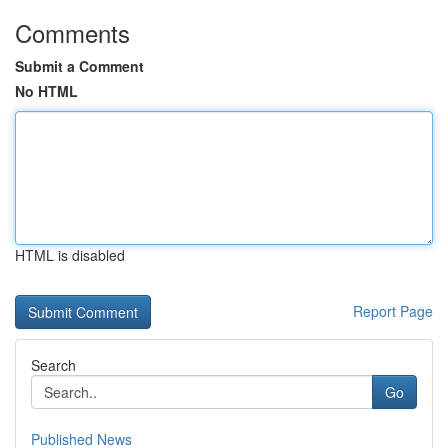
Comments
Submit a Comment
No HTML
HTML is disabled
Report Page
Search
Go
Published News