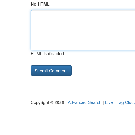
No HTML
HTML is disabled
Copyright © 2026 |
Advanced Search
|
Live
|
Tag Clou