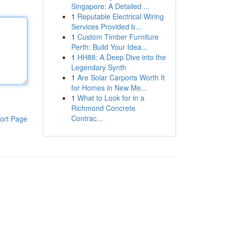
Singapore: A Detailed ...
1
Reputable Electrical Wiring
Services Provided b...
1
Custom Timber Furniture
Perth: Build Your Idea...
1
HH88: A Deep Dive into the
Legendary Synth
1
Are Solar Carports Worth It
for Homes in New Me...
1
What to Look for in a
Richmond Concrete
Contrac...
ort Page