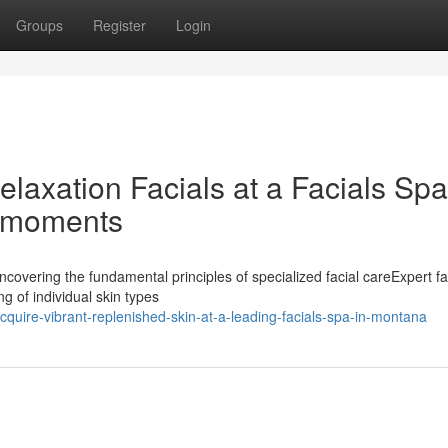
Groups
Register
Login
elaxation Facials at a Facials Spa
l moments
covering the fundamental principles of specialized facial careExpert fa
g of individual skin types
uire-vibrant-replenished-skin-at-a-leading-facials-spa-in-montana