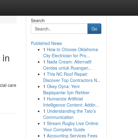
Search
Go
Published News
1
How to Choose Oklahoma
 in
City Electrician for Pro...
1
Nada Cream: Alternatif
Cerdas untuk Ruangan...
1
This NC Roof Repair:
Discover Top Contractors N...
cial care
1
Okey Oyna: Yeni
Başlayanlar İçin Rehber
1
Humanize Artificial
Intelligence Content: Addin...
1
Understanding the Tato’s
Communication
1
Stream Rugby Live Online:
Your Complete Guide
1
Accounting Services Fees