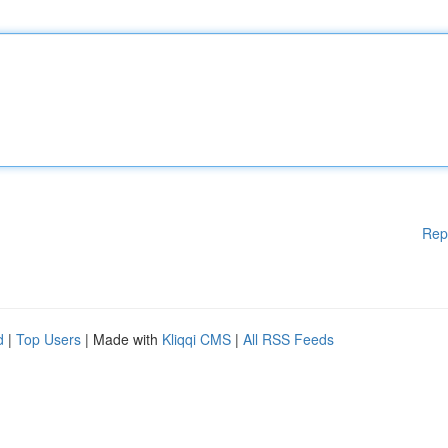
Rep
d
|
Top Users
| Made with
Kliqqi CMS
|
All RSS Feeds