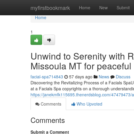
Home
myfirstbookmark
Home
New
Submit
Home
1
Unwind to Serenity with R
Missoula MT for peacefu
facial-spa714843
57 days ago
News
Discuss
Discovering the Revitalizing Process of a Facials SpaUn
at a Facials Spa copyrights on a thorough understandin
https://janekmfk115695.thenerdsblog.com/47479473/acq
Comments
Who Upvoted
Comments
Submit a Comment