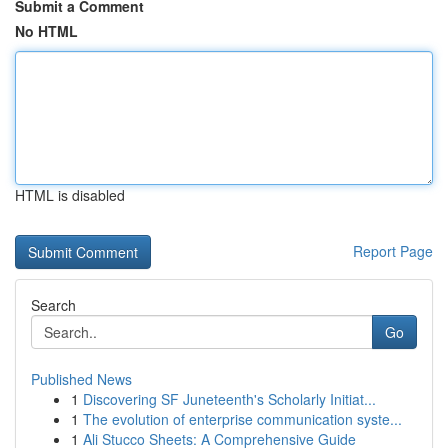
Submit a Comment
No HTML
HTML is disabled
Report Page
Search
Go
Published News
1
Discovering SF Juneteenth's Scholarly Initiat...
1
The evolution of enterprise communication syste...
1
Ali Stucco Sheets: A Comprehensive Guide