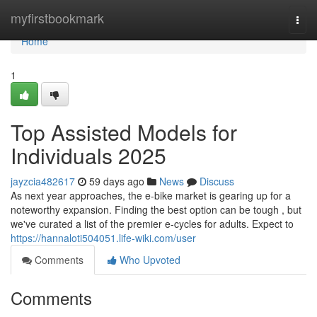
Home
myfirstbookmark
Togg
navi
Home
1
Top Assisted Models for
Individuals 2025
jayzcia482617
59 days ago
News
Discuss
As next year approaches, the e-bike market is gearing up for a
noteworthy expansion. Finding the best option can be tough , but
we've curated a list of the premier e-cycles for adults. Expect to
https://hannaloti504051.life-wiki.com/user
Comments
Who Upvoted
Comments