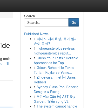
Search
Go
Published News
1
리니지 대리육성, 득이 될까
ide
손이 될까?
1
highgearsteroids reviews
highgearsteroids reput...
1
Crush Your Tests : Reliable
g tools.
Approaches for Top ...
d-mill-
1
Göcek Rehberi ile Tekne
Turları, Koylar ve Yeme...
1
Zindeyasam.net İyi Duruş
Rehberi
1
Sydney Glass Pool Fencing
Designs & Fitting ...
1
Mời vào Căn Hộ A&T Sky
Garden: Triển vọng Và...
1
The system cannot handle