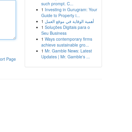
such prompt. C...
1
Investing in Gurugram: Your
Guide to Property i...
1
أهمية الوقاية في موقع العمل
1
Soluções Digitais para o
Seu Business
1
Ways contemporary firms
achieve sustainable gro...
1
Mr. Gamble News: Latest
Updates | Mr. Gamble's ...
ort Page