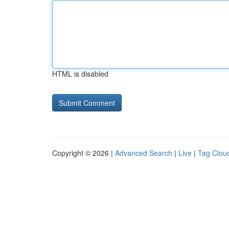
HTML is disabled
Copyright © 2026 |
Advanced Search
|
Live
|
Tag Clou