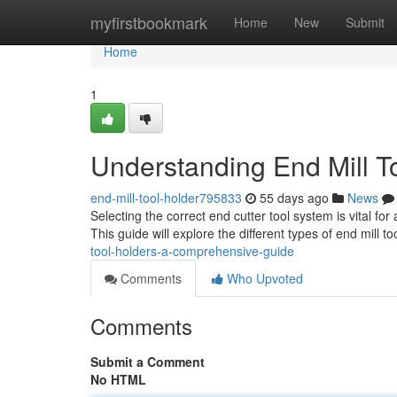
Home
myfirstbookmark
Home
New
Submit
Home
1
Understanding End Mill T
end-mill-tool-holder795833
55 days ago
News
Selecting the correct end cutter tool system is vital fo
This guide will explore the different types of end mill to
tool-holders-a-comprehensive-guide
Comments
Who Upvoted
Comments
Submit a Comment
No HTML