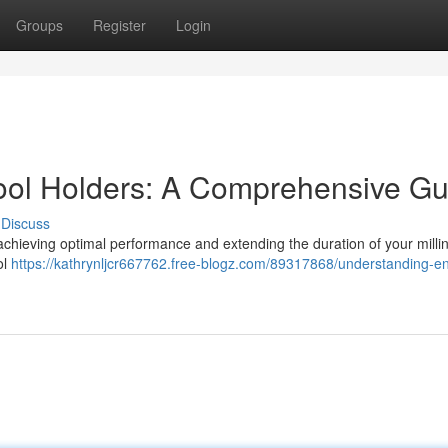
Groups
Register
Login
ool Holders: A Comprehensive Gu
Discuss
r achieving optimal performance and extending the duration of your millin
ol
https://kathrynljcr667762.free-blogz.com/89317868/understanding-en