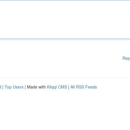
Rep
d
|
Top Users
| Made with
Kliqqi CMS
|
All RSS Feeds