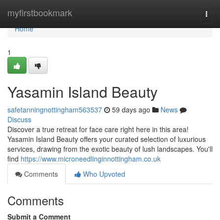
Home
myfirstbookmark
Togg
navi
Home
1
Yasamin Island Beauty
safetanningnottingham563537
59 days ago
News
Discuss
Discover a true retreat for face care right here in this area!
Yasamin Island Beauty offers your curated selection of luxurious
services, drawing from the exotic beauty of lush landscapes. You'll
find
https://www.microneedlinginnottingham.co.uk
Comments
Who Upvoted
Comments
Submit a Comment