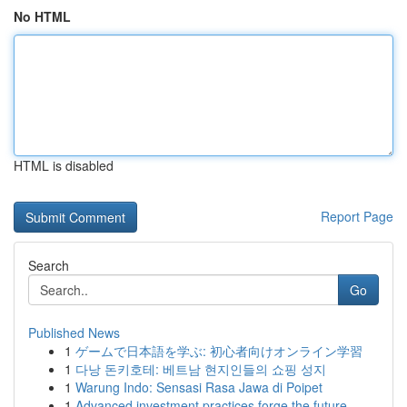
No HTML
HTML is disabled
Report Page
Search
Go
Published News
1
ゲームで日本語を学ぶ: 初心者向けオンライン学習
1
다낭 돈키호테: 베트남 현지인들의 쇼핑 성지
1
Warung Indo: Sensasi Rasa Jawa di Poipet
1
Advanced investment practices forge the future ...