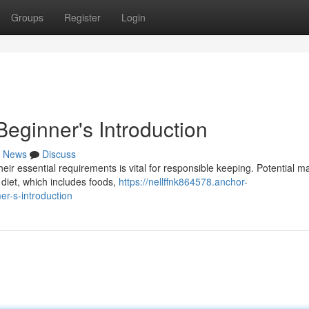
Groups
Register
Login
eginner's Introduction
News
Discuss
their essential requirements is vital for responsible keeping. Potential 
diet, which includes foods,
https://nellffnk864578.anchor-
r-s-introduction