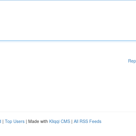
Rep
d
|
Top Users
| Made with
Kliqqi CMS
|
All RSS Feeds