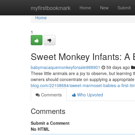
Home
myfirstbookmark
Home
New
Submit
Home
1
Sweet Monkey Infants: A B
babymacaquemonkeyforsale988901
59 days ago
These little animals are a joy to observe, but learning 
owners should concentrate on supplying a appropriate 
blog.com/22108684/sweet-marmoset-babies-a-first-time
Comments
Who Upvoted
Comments
Submit a Comment
No HTML