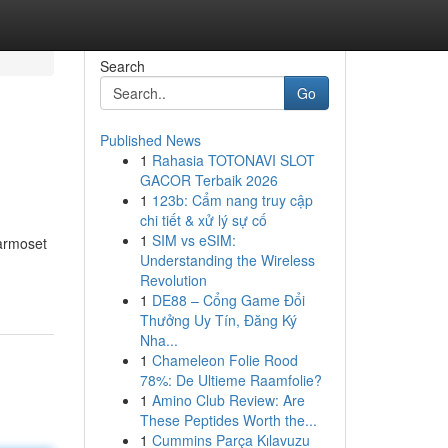
Search
Go
Published News
1
Rahasia TOTONAVI SLOT
GACOR Terbaik 2026
1
123b: Cẩm nang truy cập
chi tiết & xử lý sự cố
1
SIM vs eSIM:
marmoset
Understanding the Wireless
Revolution
1
DE88 – Cổng Game Đổi
Thưởng Uy Tín, Đăng Ký
Nha...
1
Chameleon Folie Rood
78%: De Ultieme Raamfolie?
1
Amino Club Review: Are
These Peptides Worth the...
1
Cummins Parça Kılavuzu