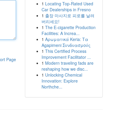
1
Locating Top-Rated Used
Car Dealerships in Fresno
1
출장 마사지로 피로를 날려
버리세요!
1
The E-cigarette Production
Facilities: A Increa...
1
Αρωματικά Keria: Τα
Agapimeni Συνδυασμούς
1
This Certified Process
Improvement Facilitator ...
ort Page
1
Modern traveling fads are
reshaping how we disc...
1
Unlocking Chemical
Innovation: Explore
Northche...