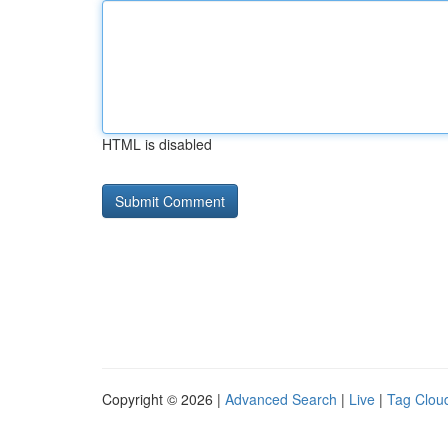
HTML is disabled
Copyright © 2026 |
Advanced Search
|
Live
|
Tag Clou