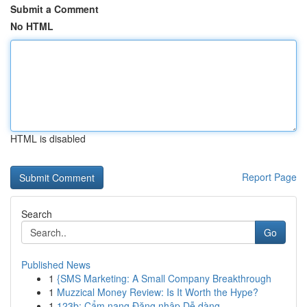
Submit a Comment
No HTML
HTML is disabled
Report Page
Search
Go
Published News
1
{SMS Marketing: A Small Company Breakthrough
1
Muzzical Money Review: Is It Worth the Hype?
1
123b: Cẩm nang Đăng nhập Dễ dàng