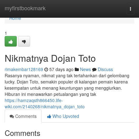
Home
myfirstbookmark
Togg
navi
Home
1
Nikmatnya Dojan Toto
rimakembar128169
57 days ago
News
Discuss
Rasanya nyaman, nikmat yang tak tertahankan dari gelombang
lucky. Dojan Toto, semakin populer di kalangan pemain karena
kesempatan untuk menang keuntungan yang menggiurkan.
Hiburan ini menawarkan petualangan yang tak
https://hamzaqsth866450.life-
wiki.com/2140268/nikmatnya_dojan_toto
Comments
Who Upvoted
Comments