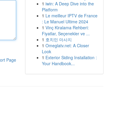
1
iwin: A Deep Dive into the
Platform
1
Le meilleur IPTV de France
: Le Manuel Ultime 2024
1
Vinç Kiralama Rehberi:
Fiyatlar, Seçenekler ve ...
1
호치민 마사지
1
Omeglatv.net: A Closer
Look
1
Exterior Siding Installation :
ort Page
Your Handbook...