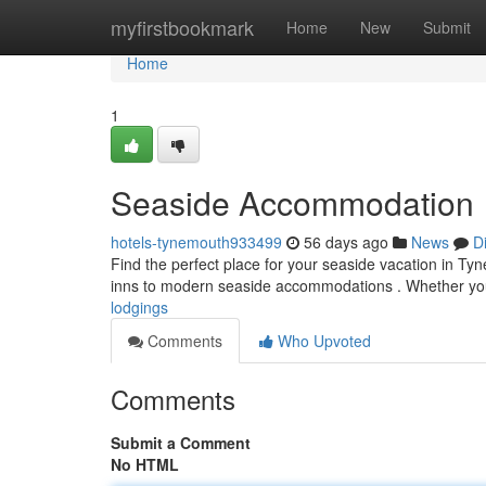
Home
myfirstbookmark
Home
New
Submit
Home
1
Seaside Accommodation
hotels-tynemouth933499
56 days ago
News
D
Find the perfect place for your seaside vacation in Ty
inns to modern seaside accommodations . Whether yo
lodgings
Comments
Who Upvoted
Comments
Submit a Comment
No HTML