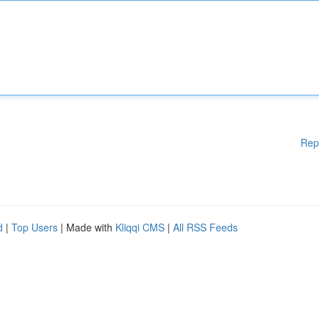
Rep
d
|
Top Users
| Made with
Kliqqi CMS
|
All RSS Feeds