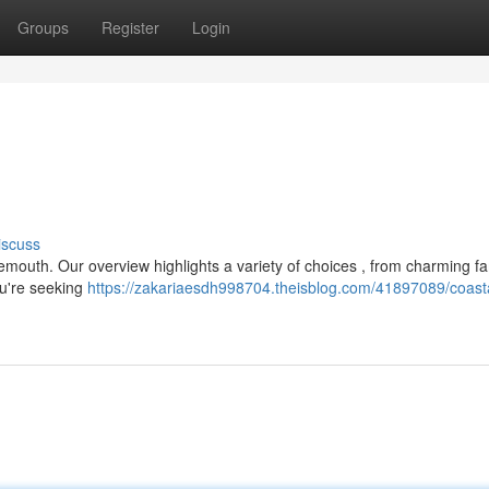
Groups
Register
Login
iscuss
nemouth. Our overview highlights a variety of choices , from charming fa
u're seeking
https://zakariaesdh998704.theisblog.com/41897089/coast