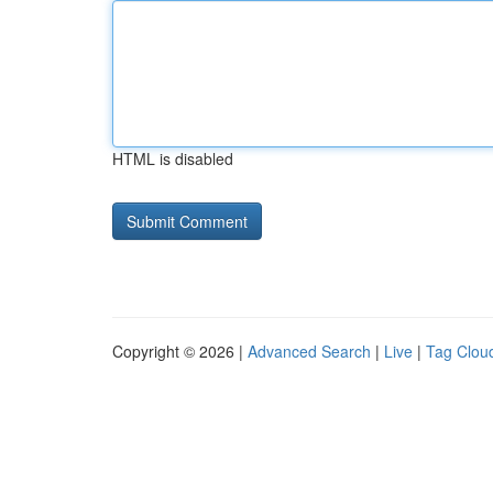
HTML is disabled
Copyright © 2026 |
Advanced Search
|
Live
|
Tag Clou