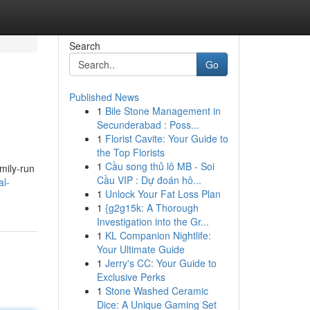
Search
Go
Published News
1
Bile Stone Management in
Secunderabad : Poss...
1
Florist Cavite: Your Guide to
the Top Florists
1
Cầu song thủ lô MB - Soi
mily-run
Cầu VIP : Dự đoán hô...
al-
1
Unlock Your Fat Loss Plan
1
{g2g15k: A Thorough
Investigation into the Gr...
1
KL Companion Nightlife:
Your Ultimate Guide
1
Jerry's CC: Your Guide to
Exclusive Perks
1
Stone Washed Ceramic
Dice: A Unique Gaming Set