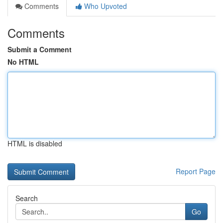
Comments
Who Upvoted
Comments
Submit a Comment
No HTML
HTML is disabled
Report Page
Search
Go