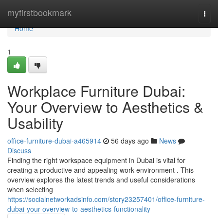
Home
myfirstbookmark
Togg
navi
Home
1
Workplace Furniture Dubai:
Your Overview to Aesthetics &
Usability
office-furniture-dubai-a465914
56 days ago
News
Discuss
Finding the right workspace equipment in Dubai is vital for
creating a productive and appealing work environment . This
overview explores the latest trends and useful considerations
when selecting
https://socialnetworkadsinfo.com/story23257401/office-furniture-
dubai-your-overview-to-aesthetics-functionality