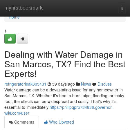
Home
myfirstbookmark
Togg
navi
Home
1
Dealing with Water Damage in
San Marcos, TX? Find the Best
Experts!
refrigeratorleak605431
59 days ago
News
Discuss
Water damage can be a devastating issue for any homeowner in
San Marcos, TX. Whether it's from a burst pipe, flooding, or leaky
roof, the effects can be widespread and costly. That's why it's
essential to immediately
https://philipqprb734836.governor-
wiki.com/user
Comments
Who Upvoted