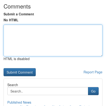
Comments
Submit a Comment
No HTML
HTML is disabled
Report Page
Search
Go
Published News