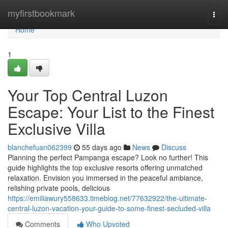
Home
myfirstbookmark
Togg
navi
Home
1
Your Top Central Luzon
Escape: Your List to the Finest
Exclusive Villa
blanchefuan062399
55 days ago
News
Discuss
Planning the perfect Pampanga escape? Look no further! This
guide highlights the top exclusive resorts offering unmatched
relaxation. Envision you immersed in the peaceful ambiance,
relishing private pools, delicious
https://emiliawury558633.timeblog.net/77632922/the-ultimate-
central-luzon-vacation-your-guide-to-some-finest-secluded-villa
Comments
Who Upvoted