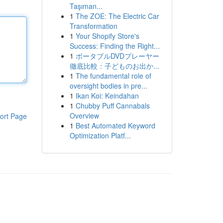
Taşıman...
1
The ZOE: The Electric Car
Transformation
1
Your Shopify Store's
Success: Finding the Right...
1
ポータブルDVDプレーヤー
徹底比較：子どものお出か...
1
The fundamental role of
oversight bodies in pre...
1
Ikan Koi: Keindahan
1
Chubby Puff Cannabals
Overview
ort Page
1
Best Automated Keyword
Optimization Platf...