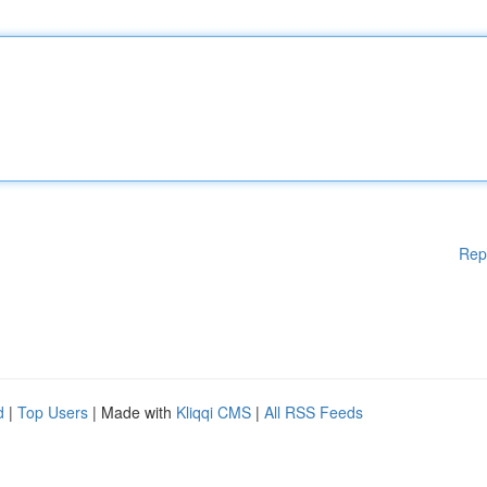
Rep
d
|
Top Users
| Made with
Kliqqi CMS
|
All RSS Feeds