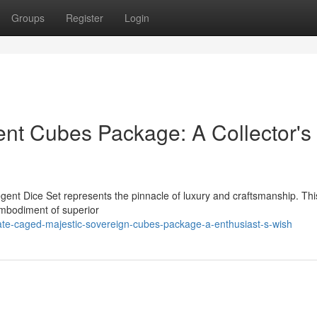
Groups
Register
Login
nt Cubes Package: A Collector's
gent Dice Set represents the pinnacle of luxury and craftsmanship. Thi
 embodiment of superior
e-caged-majestic-sovereign-cubes-package-a-enthusiast-s-wish