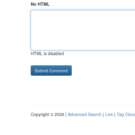
No HTML
HTML is disabled
Copyright © 2026 |
Advanced Search
|
Live
|
Tag Clou