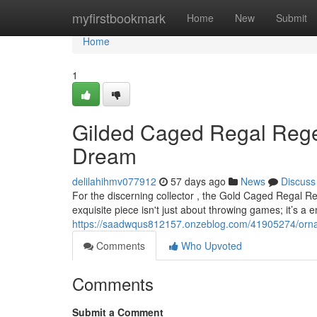
Home
myfirstbookmark
Home
New
Submit
Home
1
Gilded Caged Regal Rege
Dream
delilahihmv077912
57 days ago
News
Discuss
For the discerning collector , the Gold Caged Regal Re
exquisite piece isn't just about throwing games; it’s a
https://saadwqus812157.onzeblog.com/41905274/ornat
Comments
Who Upvoted
Comments
Submit a Comment