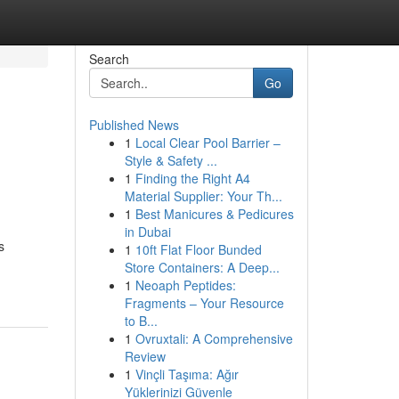
Search
Go
Published News
1
Local Clear Pool Barrier –
Style & Safety ...
1
Finding the Right A4
Material Supplier: Your Th...
1
Best Manicures & Pedicures
in Dubai
s
1
10ft Flat Floor Bunded
Store Containers: A Deep...
1
Neoaph Peptides:
Fragments – Your Resource
to B...
1
Ovruxtali: A Comprehensive
Review
1
Vinçli Taşıma: Ağır
Yüklerinizi Güvenle