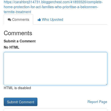
https://carahbrq314731.bloggerchest.com/41855520/complete-
home-protection-for-act-families-who-prioritise-a-belconnen-
termite-treatment
Comments
Who Upvoted
Comments
Submit a Comment
No HTML
HTML is disabled
Report Page