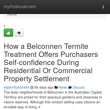
Home
myfirstbookmark
Togg
navi
Home
1
How a Belconnen Termite
Treatment Offers Purchasers
Self-confidence During
Residential Or Commercial
Property Settlement
elijahnftq450484
56 days ago
News
Discuss
The leafy neighborhoods of Belconnen in the Australian Capital
Territory are prized for their spacious gardens and closeness to
nature reserves. Although this verdant setting uses citizens an
enviable way of living, it