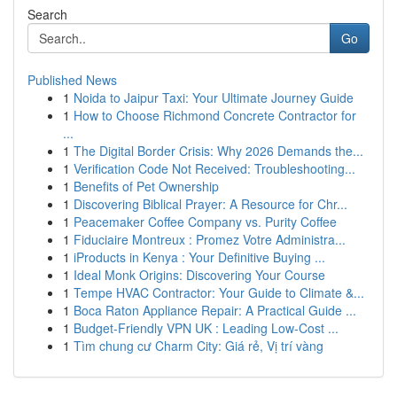
Search
Go
Published News
1
Noida to Jaipur Taxi: Your Ultimate Journey Guide
1
How to Choose Richmond Concrete Contractor for
...
1
The Digital Border Crisis: Why 2026 Demands the...
1
Verification Code Not Received: Troubleshooting...
1
Benefits of Pet Ownership
1
Discovering Biblical Prayer: A Resource for Chr...
1
Peacemaker Coffee Company vs. Purity Coffee
1
Fiduciaire Montreux : Promez Votre Administra...
1
iProducts in Kenya : Your Definitive Buying ...
1
Ideal Monk Origins: Discovering Your Course
1
Tempe HVAC Contractor: Your Guide to Climate &...
1
Boca Raton Appliance Repair: A Practical Guide ...
1
Budget-Friendly VPN UK : Leading Low-Cost ...
1
Tìm chung cư Charm City: Giá rẻ, Vị trí vàng