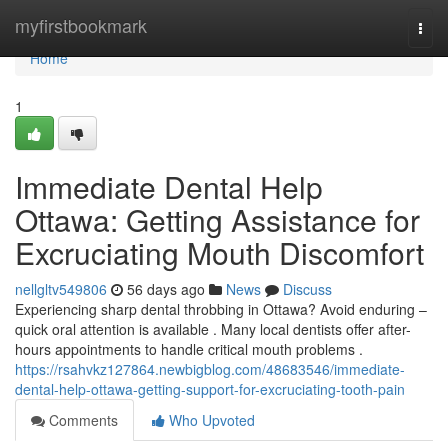
Home
myfirstbookmark
Togg
navi
Home
1
Immediate Dental Help
Ottawa: Getting Assistance for
Excruciating Mouth Discomfort
nellgltv549806
56 days ago
News
Discuss
Experiencing sharp dental throbbing in Ottawa? Avoid enduring –
quick oral attention is available . Many local dentists offer after-
hours appointments to handle critical mouth problems .
https://rsahvkz127864.newbigblog.com/48683546/immediate-
dental-help-ottawa-getting-support-for-excruciating-tooth-pain
Comments
Who Upvoted