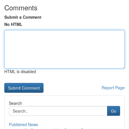
Comments
Submit a Comment
No HTML
HTML is disabled
Report Page
Search
Go
Published News