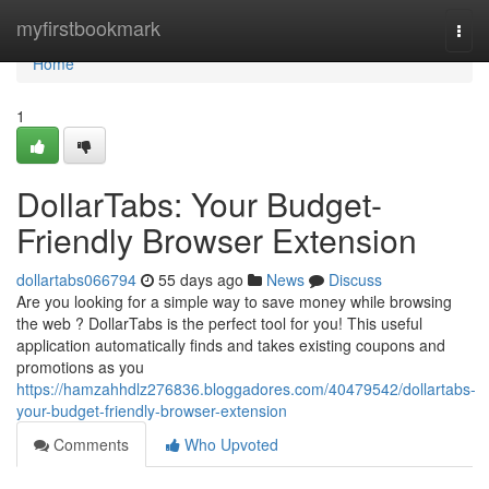
Home
myfirstbookmark
Togg
navi
Home
1
DollarTabs: Your Budget-
Friendly Browser Extension
dollartabs066794
55 days ago
News
Discuss
Are you looking for a simple way to save money while browsing
the web ? DollarTabs is the perfect tool for you! This useful
application automatically finds and takes existing coupons and
promotions as you
https://hamzahhdlz276836.bloggadores.com/40479542/dollartabs-
your-budget-friendly-browser-extension
Comments
Who Upvoted