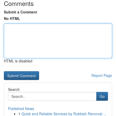
Comments
Submit a Comment
No HTML
HTML is disabled
Report Page
Search
Go
Published News
1
Quick and Reliable Services by Rubbish Removal ...