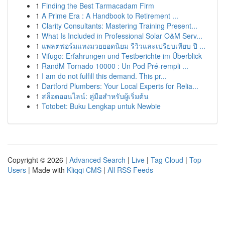
1
Finding the Best Tarmacadam Firm
1
A Prime Era : A Handbook to Retirement ...
1
Clarity Consultants: Mastering Training Present...
1
What Is Included in Professional Solar O&M Serv...
1
แพลตฟอร์มแทงมวยยอดนิยม รีวิวและเปรียบเทียบ ปี ...
1
Vifugo: Erfahrungen und Testberichte im Überblick
1
RandM Tornado 10000 : Un Pod Pré-rempli ...
1
I am do not fulfill this demand. This pr...
1
Dartford Plumbers: Your Local Experts for Relia...
1
สล็อตออนไลน์: คู่มือสำหรับผู้เริ่มต้น
1
Totobet: Buku Lengkap untuk Newbie
Copyright © 2026 |
Advanced Search
|
Live
|
Tag Cloud
|
Top
Users
| Made with
Kliqqi CMS
|
All RSS Feeds