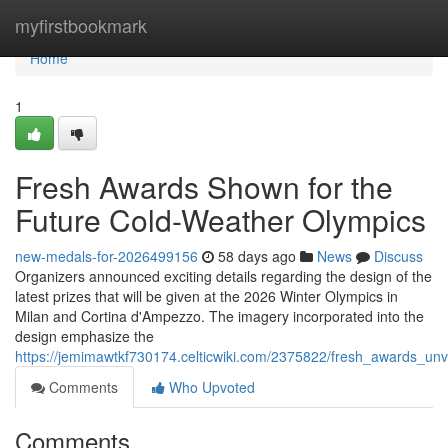
Home
myfirstbookmark
Home
1
Fresh Awards Shown for the
Future Cold-Weather Olympics
new-medals-for-2026499156
58 days ago
News
Discuss
Organizers announced exciting details regarding the design of the
latest prizes that will be given at the 2026 Winter Olympics in
Milan and Cortina d'Ampezzo. The imagery incorporated into the
design emphasize the
https://jemimawtkf730174.celticwiki.com/2375822/fresh_awards_
Comments
Who Upvoted
Comments