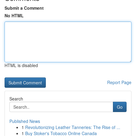
Submit a Comment
No HTML
HTML is disabled
Report Page
Search
Go
Published News
1
Revolutionizing Leather Tanneries: The Rise of ...
1
Buy Stoker's Tobacco Online Canada