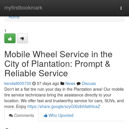
Home
myfirstbookmark
Togg
navi
Home
1
Mobile Wheel Service in the
City of Plantation: Prompt &
Reliable Service
kendall005735
57 days ago
News
Discuss
Don't let a flat tire ruin your day in the Plantation area! Our mobile
tire service technicians bring the assistance directly to your
location. We offer fast and trustworthy service for cars, SUVs, and
more. Enjoy
https://share.google/szyGXlxlbhfs6HcaZ
Comments
Who Upvoted