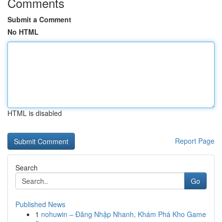
Comments
Submit a Comment
No HTML
HTML is disabled
Report Page
Search
Go
Published News
1
nohuwin – Đăng Nhập Nhanh, Khám Phá Kho Game