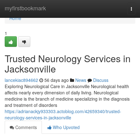
Home
myfirstbookmark
Togg
navi
Home
1
Trusted Neurology Services in
Jacksonville
lancekiac894662
56 days ago
News
Discuss
Exploring Neurological Care in Jacksonville Neurological health
affects nearly every dimension of daily living. Neurological
medicine is the branch of medicine specializing in the diagnosis
and treatment of disorders
https://adrianackjy933303.actoblog.com/42659340/trusted-
neurology-services-in-jacksonville
Comments
Who Upvoted