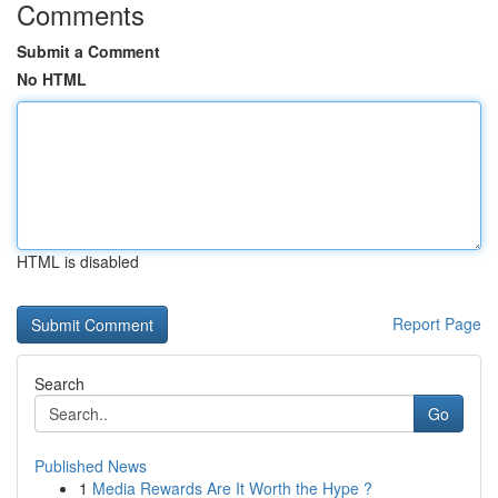
Comments
Submit a Comment
No HTML
HTML is disabled
Report Page
Search
Go
Published News
1
Media Rewards Are It Worth the Hype ?