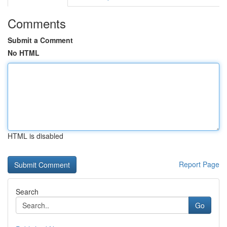
Comments
Submit a Comment
No HTML
HTML is disabled
Report Page
Search
Go