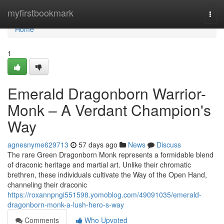
Home
myfirstbookmark
Togg
navi
Home
1
Emerald Dragonborn Warrior-
Monk – A Verdant Champion's
Way
agnesnyme629713
57 days ago
News
Discuss
The rare Green Dragonborn Monk represents a formidable blend
of draconic heritage and martial art. Unlike their chromatic
brethren, these individuals cultivate the Way of the Open Hand,
channeling their draconic
https://roxannpngi551598.yomoblog.com/49091035/emerald-
dragonborn-monk-a-lush-hero-s-way
Comments
Who Upvoted