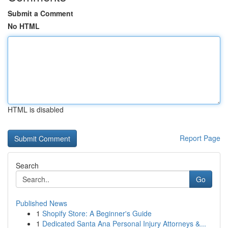
Submit a Comment
No HTML
HTML is disabled
Report Page
Search
Go
Published News
1
Shopify Store: A Beginner's Guide
1
Dedicated Santa Ana Personal Injury Attorneys &...