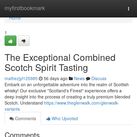
Home
myfirstbookmark
Togg
navi
Home
1
The Exceptional Combined
Scotch Spirit Tasting
mathezjyl125985
56 days ago
News
Discuss
Embark on an unforgettable adventure into the realm of Scottish
whisky! Our exclusive "Scotland's Finest" experience offers a
deep insight into the process of creating a truly premium blended
Scotch. Understand
https://www.theglenwalk.com/glenwalk-
variants
Comments
Who Upvoted
Comments