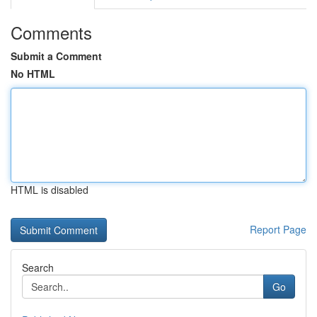
Comments
Submit a Comment
No HTML
HTML is disabled
Report Page
Search
Go