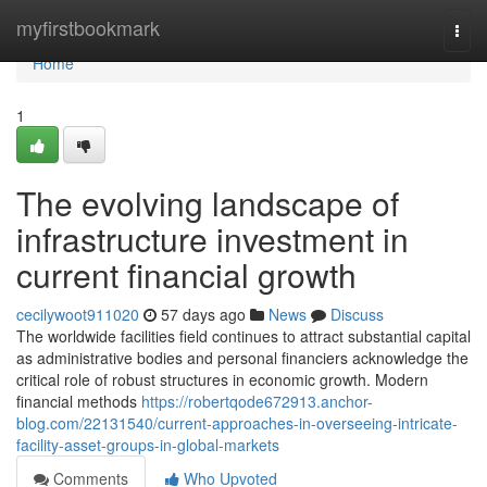
Home
myfirstbookmark
Togg
navi
Home
1
The evolving landscape of
infrastructure investment in
current financial growth
cecilywoot911020
57 days ago
News
Discuss
The worldwide facilities field continues to attract substantial capital
as administrative bodies and personal financiers acknowledge the
critical role of robust structures in economic growth. Modern
financial methods
https://robertqode672913.anchor-
blog.com/22131540/current-approaches-in-overseeing-intricate-
facility-asset-groups-in-global-markets
Comments
Who Upvoted