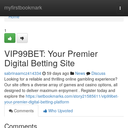
Home
myfirstbookmark
Togg
navi
Home
1
VIP99BET: Your Premier
Digital Betting Site
sabrinaamcz414334
59 days ago
News
Discuss
Looking for a reliable and thrilling online gambling experience?
Our site offers a diverse array of games and casino options, all
designed to deliver maximum enjoyment . Register today and
explore the
https://setbookmarks.com/story21585611/vip99bet-
your-premier-digital-betting-platform
Comments
Who Upvoted
Comments