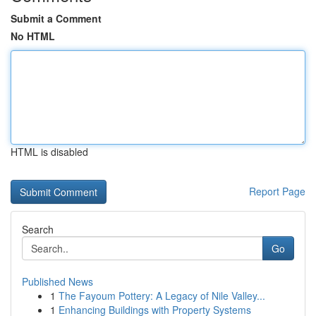
Submit a Comment
No HTML
HTML is disabled
Report Page
Search
Go
Published News
1
The Fayoum Pottery: A Legacy of Nile Valley...
1
Enhancing Buildings with Property Systems