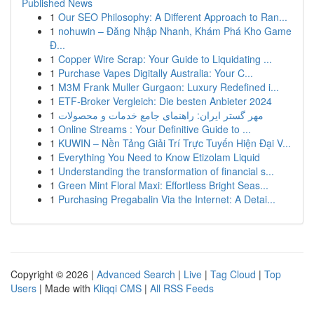
Published News
1
Our SEO Philosophy: A Different Approach to Ran...
1
nohuwin – Đăng Nhập Nhanh, Khám Phá Kho Game
Đ...
1
Copper Wire Scrap: Your Guide to Liquidating ...
1
Purchase Vapes Digitally Australia: Your C...
1
M3M Frank Muller Gurgaon: Luxury Redefined i...
1
ETF-Broker Vergleich: Die besten Anbieter 2024
1
مهر گستر ایران: راهنمای جامع خدمات و محصولات
1
Online Streams : Your Definitive Guide to ...
1
KUWIN – Nền Tảng Giải Trí Trực Tuyến Hiện Đại V...
1
Everything You Need to Know Etizolam Liquid
1
Understanding the transformation of financial s...
1
Green Mint Floral Maxi: Effortless Bright Seas...
1
Purchasing Pregabalin Via the Internet: A Detai...
Copyright © 2026 |
Advanced Search
|
Live
|
Tag Cloud
|
Top
Users
| Made with
Kliqqi CMS
|
All RSS Feeds