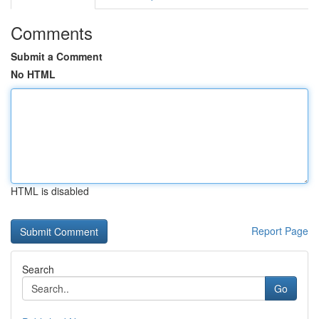
Comments
Submit a Comment
No HTML
HTML is disabled
Report Page
Search
Go