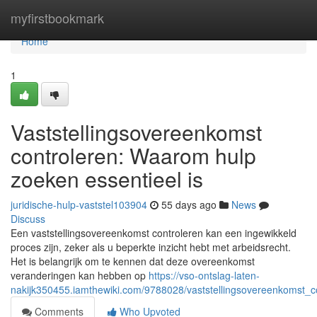
Home
myfirstbookmark
Home
1
Vaststellingsovereenkomst
controleren: Waarom hulp
zoeken essentieel is
juridische-hulp-vaststel103904
55 days ago
News
Discuss
Een vaststellingsovereenkomst controleren kan een ingewikkeld
proces zijn, zeker als u beperkte inzicht hebt met arbeidsrecht.
Het is belangrijk om te kennen dat deze overeenkomst
veranderingen kan hebben op
https://vso-ontslag-laten-
nakijk350455.iamthewiki.com/9788028/vaststellingsovereenkomst_
Comments
Who Upvoted