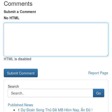
Comments
Submit a Comment
No HTML
HTML is disabled
Report Page
Search
Go
Published News
1
Dự Đoán Song Thủ Đề MB Hôm Nay, Ăn Đủ !