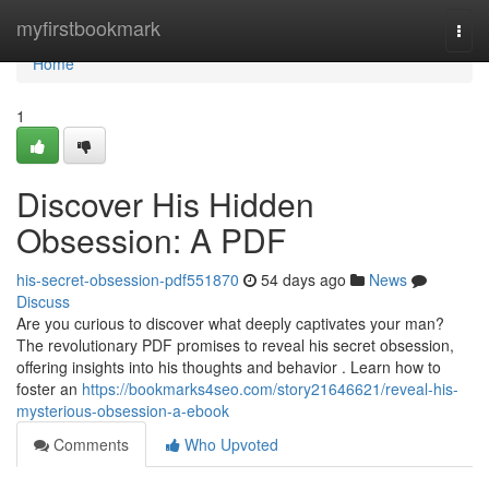
Home
myfirstbookmark
Togg
navi
Home
1
Discover His Hidden
Obsession: A PDF
his-secret-obsession-pdf551870
54 days ago
News
Discuss
Are you curious to discover what deeply captivates your man?
The revolutionary PDF promises to reveal his secret obsession,
offering insights into his thoughts and behavior . Learn how to
foster an
https://bookmarks4seo.com/story21646621/reveal-his-
mysterious-obsession-a-ebook
Comments
Who Upvoted