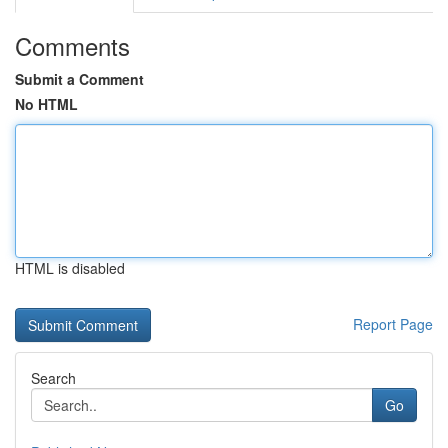
Comments
Submit a Comment
No HTML
HTML is disabled
Report Page
Search
Go