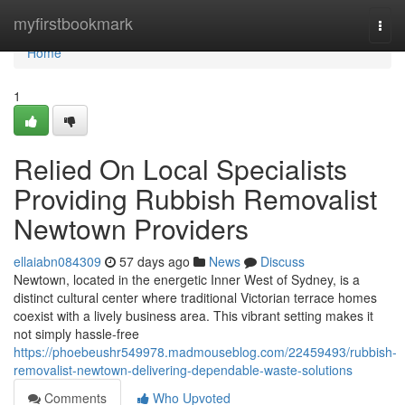
Home
myfirstbookmark
Togg
navi
Home
1
Relied On Local Specialists
Providing Rubbish Removalist
Newtown Providers
ellaiabn084309
57 days ago
News
Discuss
Newtown, located in the energetic Inner West of Sydney, is a
distinct cultural center where traditional Victorian terrace homes
coexist with a lively business area. This vibrant setting makes it
not simply hassle-free
https://phoebeushr549978.madmouseblog.com/22459493/rubbish-
removalist-newtown-delivering-dependable-waste-solutions
Comments
Who Upvoted