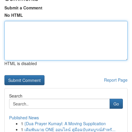
Submit a Comment
No HTML
HTML is disabled
Report Page
Search
Go
Published News
1
{Dua Prayer Kumayl: A Moving Supplication
1
เดิมพันมวย ONE ออนไลน์ คู่มือฉบับสมบูรณ์สำหรั...