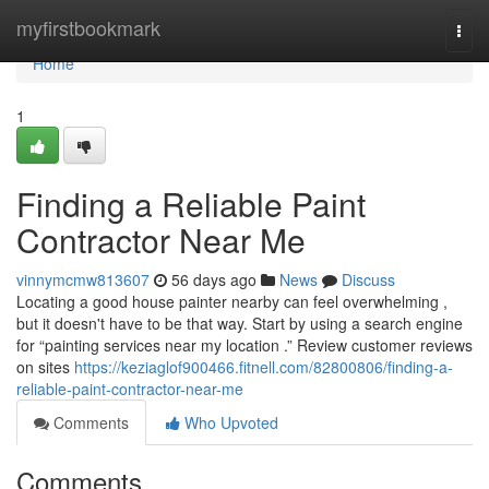
Home
myfirstbookmark
Togg
navi
Home
1
Finding a Reliable Paint
Contractor Near Me
vinnymcmw813607
56 days ago
News
Discuss
Locating a good house painter nearby can feel overwhelming ,
but it doesn't have to be that way. Start by using a search engine
for “painting services near my location .” Review customer reviews
on sites
https://keziaglof900466.fitnell.com/82800806/finding-a-
reliable-paint-contractor-near-me
Comments
Who Upvoted
Comments