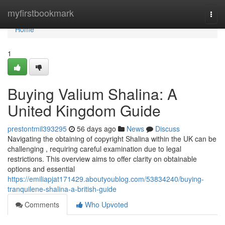
Home
myfirstbookmark
Togg
navi
Home
1
Buying Valium Shalina: A
United Kingdom Guide
prestontmil393295
56 days ago
News
Discuss
Navigating the obtaining of copyright Shalina within the UK can be
challenging , requiring careful examination due to legal
restrictions. This overview aims to offer clarity on obtainable
options and essential
https://emiliapjat171429.aboutyoublog.com/53834240/buying-
tranquilene-shalina-a-british-guide
Comments
Who Upvoted