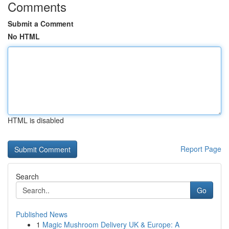
Comments
Submit a Comment
No HTML
HTML is disabled
Report Page
Search
Go
Published News
1
Magic Mushroom Delivery UK & Europe: A