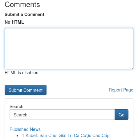
Comments
Submit a Comment
No HTML
HTML is disabled
Report Page
Search
Go
Published News
1
Kubet: Sân Chơi Giải Trí Cá Cược Cao Cấp