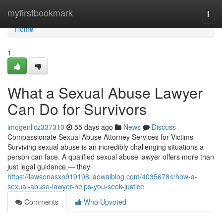
Home
myfirstbookmark
Togg
navi
Home
1
What a Sexual Abuse Lawyer
Can Do for Survivors
imogenlicz337310
55 days ago
News
Discuss
Compassionate Sexual Abuse Attorney Services for Victims
Surviving sexual abuse is an incredibly challenging situations a
person can face. A qualified sexual abuse lawyer offers more than
just legal guidance — they
https://lawsonasxn919198.laowaiblog.com/40356784/how-a-
sexual-abuse-lawyer-helps-you-seek-justice
Comments
Who Upvoted