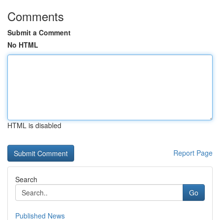
Comments
Submit a Comment
No HTML
HTML is disabled
Report Page
Search
Go
Published News