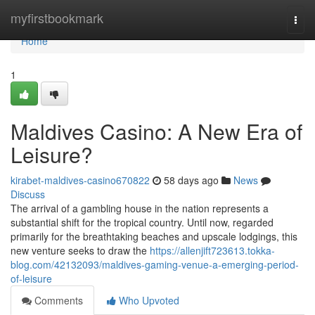
Home
myfirstbookmark
Togg
navi
Home
1
Maldives Casino: A New Era of
Leisure?
kirabet-maldives-casino670822
58 days ago
News
Discuss
The arrival of a gambling house in the nation represents a
substantial shift for the tropical country. Until now, regarded
primarily for the breathtaking beaches and upscale lodgings, this
new venture seeks to draw the
https://allenjift723613.tokka-
blog.com/42132093/maldives-gaming-venue-a-emerging-period-
of-leisure
Comments
Who Upvoted