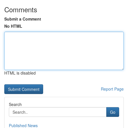
Comments
Submit a Comment
No HTML
HTML is disabled
Report Page
Search
Go
Published News