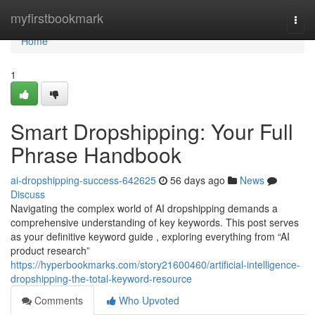
Home
myfirstbookmark
Togg
navi
Home
1
Smart Dropshipping: Your Full
Phrase Handbook
ai-dropshipping-success-642625
56 days ago
News
Discuss
Navigating the complex world of AI dropshipping demands a
comprehensive understanding of key keywords. This post serves
as your definitive keyword guide , exploring everything from “AI
product research”
https://hyperbookmarks.com/story21600460/artificial-intelligence-
dropshipping-the-total-keyword-resource
Comments
Who Upvoted