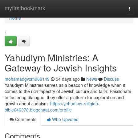
Home
myfirstbookmark
Togg
navi
Home
1
Yahudiym Ministries: A
Gateway to Jewish Insights
mohamadgvxm966149
54 days ago
News
Discuss
Yahudiym Ministries serves as a beacon of knowledge when it
comes to the rich tapestry of Jewish culture and faith. Passionate
to fostering dialogue, they offer a platform for exploration and
growth about Judaism.
https://yehudi-vs-religion-
bible646378.blogchaat.com/profile
Comments
Who Upvoted
Comments