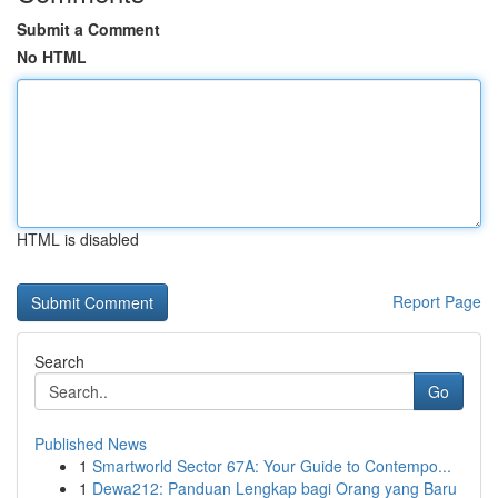
Submit a Comment
No HTML
HTML is disabled
Report Page
Search
Go
Published News
1
Smartworld Sector 67A: Your Guide to Contempo...
1
Dewa212: Panduan Lengkap bagi Orang yang Baru